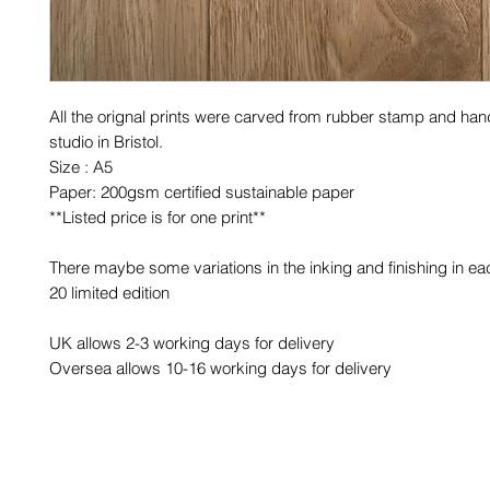
All the orignal prints were carved from rubber stamp and hand
studio in Bristol.
Size : A5
Paper: 200gsm certified sustainable paper
**Listed price is for one print**
There maybe some variations in the inking and finishing in eac
20 limited edition
UK allows 2-3 working days for delivery
Oversea allows 10-16 working days for delivery