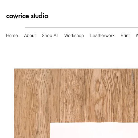
cowrice studio
Home
About
Shop All
Workshop
Leatherwork
Print