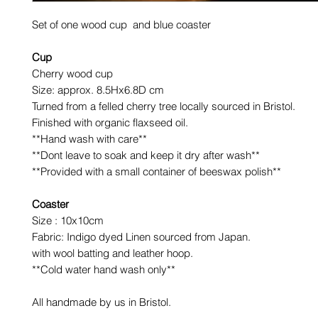
Set of one wood cup and blue coaster
Cup
Cherry wood cup
Size: approx. 8.5Hx6.8D cm
Turned from a felled cherry tree locally sourced in Bristol.
Finished with organic flaxseed oil.
**Hand wash with care**
**Dont leave to soak and keep it dry after wash**
**Provided with a small container of beeswax polish**
Coaster
Size : 10x10cm
Fabric: Indigo dyed Linen sourced from Japan.
with wool batting and leather hoop.
**Cold water hand wash only**
All handmade by us in Bristol.