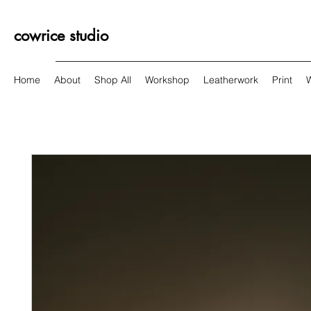
cowrice studio
Home
About
Shop All
Workshop
Leatherwork
Print