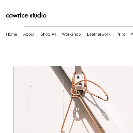
cowrice studio
Home
About
Shop All
Workshop
Leatherwork
Print