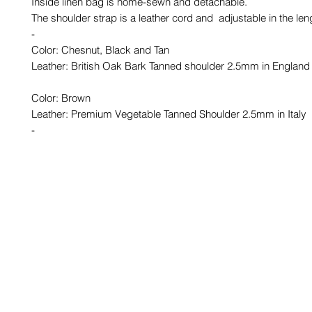
Inside linen bag is home-sewn and detachable.
The shoulder strap is a leather cord and adjustable in the len
-
Color: Chesnut, Black and Tan
Leather: British Oak Bark Tanned shoulder 2.5mm in England
Color: Brown
Leather: Premium Vegetable Tanned Shoulder 2.5mm in Italy
-