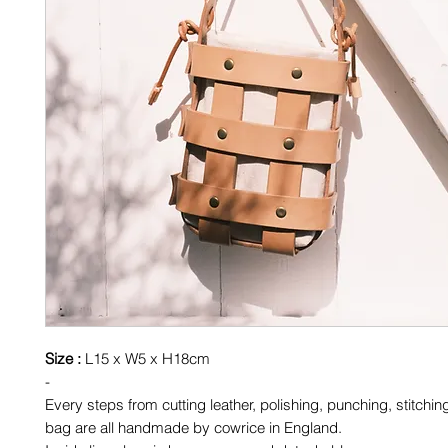
Size :
L15 x W5 x H18cm
-
Every steps from cutting leather, polishing, punching, stitchin
bag are all handmade by cowrice in England.