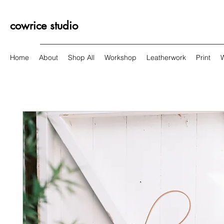
cowrice studio
Home
About
Shop All
Workshop
Leatherwork
Print