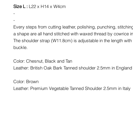
Size L :
L22 x H14 x W4cm
-
-
Every steps from cutting leather, polishing, punching, stitchin
a shape are all hand stitched with waxed thread by cowrice i
The shoulder strap (W11.8cm) is adjustable in the length with
buckle.
Color: Chesnut, Black and Tan
Leather: British Oak Bark Tanned shoulder 2.5mm in England
Color: Brown
Leather: Premium Vegetable Tanned Shoulder 2.5mm in Italy