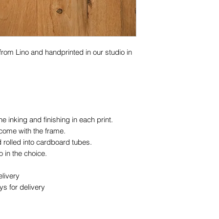
 from Lino and handprinted in our studio in
 inking and finishing in each print.
 come with the frame.
 rolled into cardboard tubes.
 in the choice.
livery
s for delivery