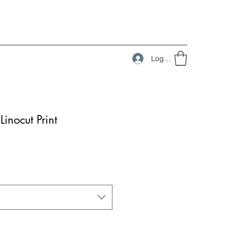
Log In
inocut Print