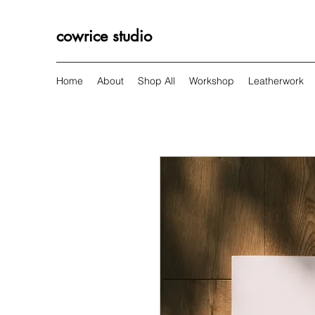
cowrice studio
Home
About
Shop All
Workshop
Leatherwork