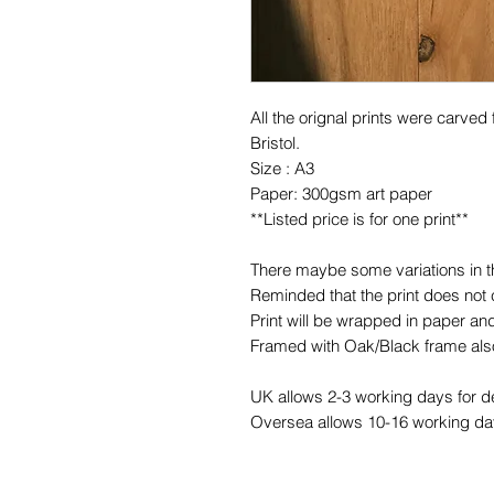
All the orignal prints were carved
Bristol.
Size : A3
Paper: 300gsm art paper
**Listed price is for one print**
There maybe some variations in the
Reminded that the print does not
Print will be wrapped in paper and
Framed with Oak/Black frame also
UK allows 2-3 working days for de
Oversea allows 10-16 working day