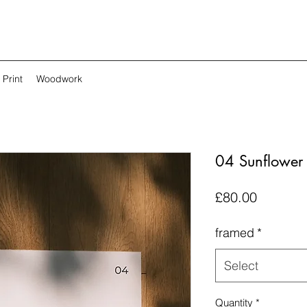
Print
Woodwork
04 Sunflower L
Price
£80.00
framed
*
Select
Quantity
*