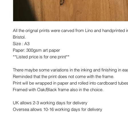
All the orignal prints were carved from Lino and handprinted in
Bristol.
Size : A3
Paper: 300gsm art paper
**Listed price is for one print**
There maybe some variations in the inking and finishing in eac
Reminded that the print does not come with the frame.
Print will be wrapped in paper and rolled into cardboard tubes
Framed with Oak/Black frame also in the choice.
UK allows 2-3 working days for delivery
Oversea allows 10-16 working days for delivery