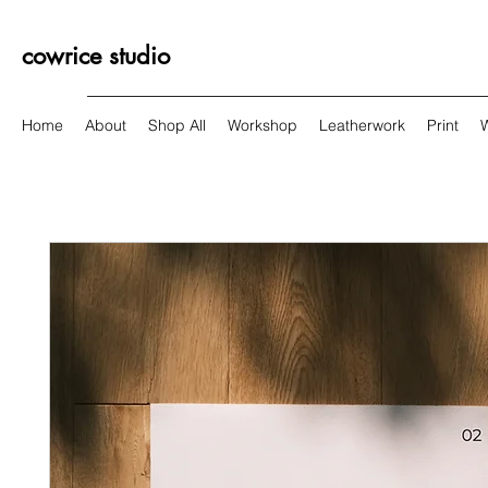
cowrice studio
Home
About
Shop All
Workshop
Leatherwork
Print